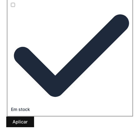
Em stock
Aplicar