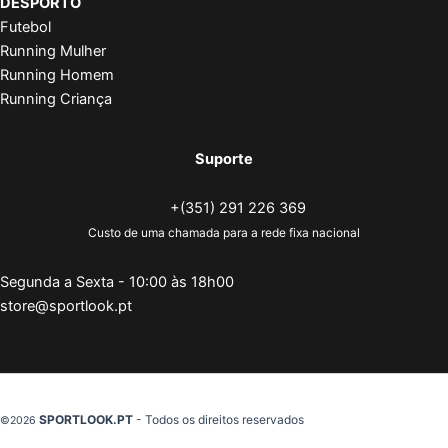
DESPORTO
Futebol
Running Mulher
Running Homem
Running Criança
Suporte
+(351) 291 226 369
Custo de uma chamada para a rede fixa nacional
Segunda a Sexta - 10:00 às 18h00
store@sportlook.pt
SPORTLOOK.PT
- Todos os direitos reservados
©2026