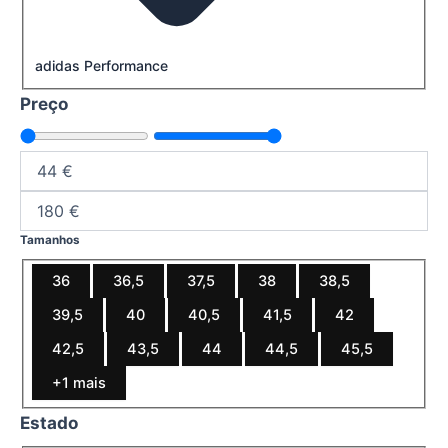
adidas Performance
Preço
Tamanhos
36
36,5
37,5
38
38,5
39,5
40
40,5
41,5
42
42,5
43,5
44
44,5
45,5
+1 mais
Estado