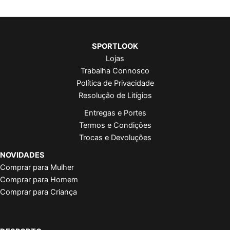
SPORTLOOK
Lojas
Trabalha Connosco
Política de Privacidade
Resolução de Litígios
Entregas e Portes
Termos e Condições
Trocas e Devoluções
NOVIDADES
Comprar para Mulher
Comprar para Homem
Comprar para Criança