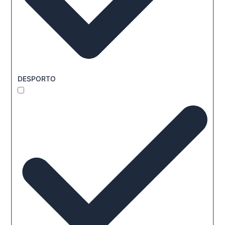
DESPORTO